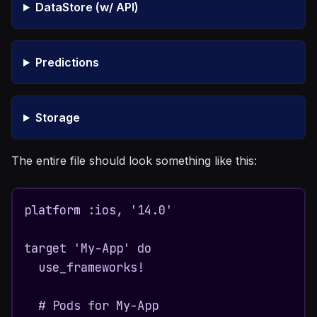
DataStore (w/ API)
Predictions
Storage
The entire file should look something like this:
platform :ios, '14.0'

target 'My-App' do

  use_frameworks!

  # Pods for My-App
