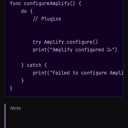
func configureAmplify() {

    do {

        // Plugins

        try Amplify.configure()

        print("Amplify configured 🥳")

    } catch {

        print("Failed to configure Amplify
    }

}
Note