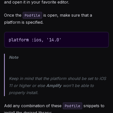
and open it in your favorite editor.
Once the
is open, make sure that a
Podfile
platform is specified.
platform :ios, '14.0'
Note
Keep in mind that the platform should be set to iOS
11 or higher or else
Amplify
won't be able to
properly install.
Add any combination of these
snippets to
Podfile
install the desired library: