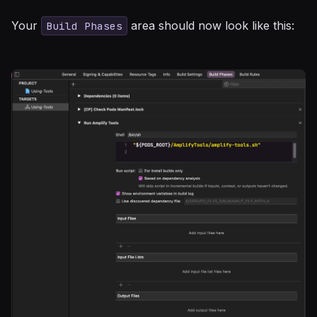
Your
area should now look like this:
Build Phases