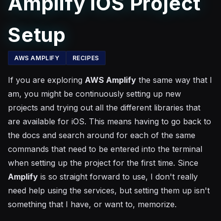
Amplify iOS Project
Setup
AWS AMPLIFY
RECIPES
If you are exploring
AWS Amplify
the same way that I
am, you might be continuously setting up new
projects and trying out all the different libraries that
are available for iOS. This means having to go back to
the docs and search around for each of the same
commands that need to be entered into the terminal
when setting up the project for the first time. Since
Amplify
is so straight forward to use, I don't really
need help using the services, but setting them up isn't
something that I have, or want to, memorize.