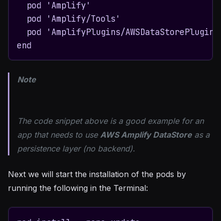
  pod 'Amplify'

  pod 'Amplify/Tools'

  pod 'AmplifyPlugins/AWSDataStorePlugin'

end
Note
The code snippet above is a good example for an
app that needs to use
AWS Amplify DataStore
as a
persistence layer (no backend).
Next we will start the installation of the pods by
running the following in the Terminal: