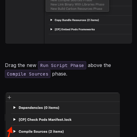
Drag the new
above the
Run Script Phase
phase.
Compile Sources