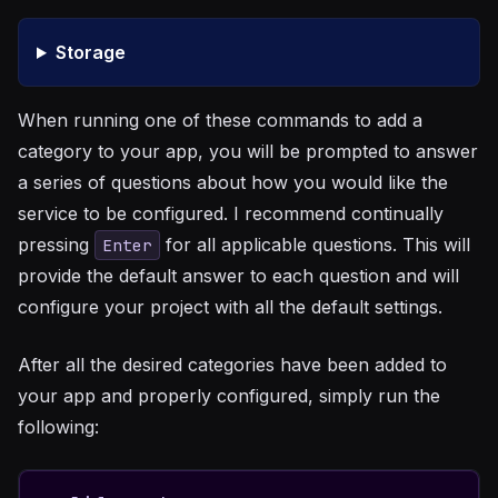
Storage
When running one of these commands to add a
category to your app, you will be prompted to answer
a series of questions about how you would like the
service to be configured. I recommend continually
pressing
for all applicable questions. This will
Enter
provide the default answer to each question and will
configure your project with all the default settings.
After all the desired categories have been added to
your app and properly configured, simply run the
following: