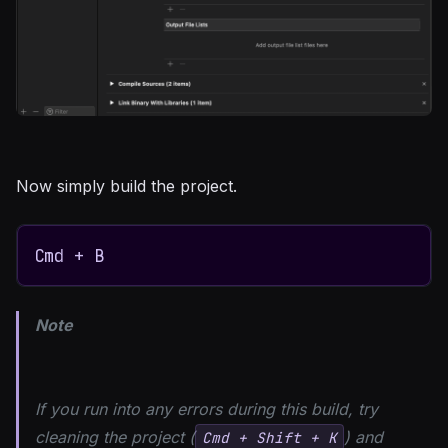
Now simply build the project.
Cmd + B
Note
If you run into any errors during this build, try
cleaning the project (
) and
Cmd + Shift + K