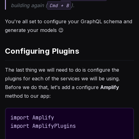
building again (
).
Cmd + B
You're all set to configure your GraphQL schema and
generate your models 😉
Configuring Plugins
The last thing we will need to do is configure the
plugins for each of the services we will be using.
Before we do that, let's add a configure
Amplify
method to our app:
import Amplify

import AmplifyPlugins
