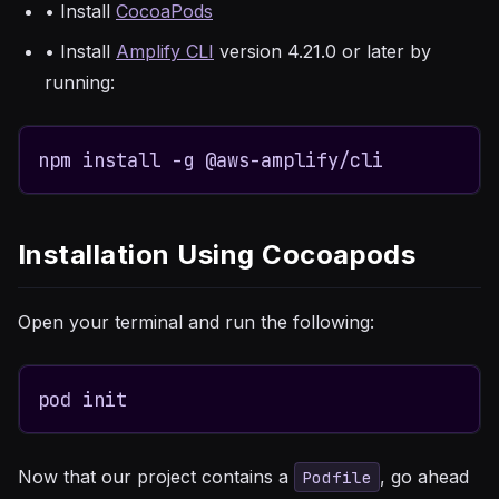
• Install
CocoaPods
• Install
Amplify CLI
version 4.21.0 or later by
running:
npm install -g @aws-amplify/cli
Installation Using Cocoapods
Open your terminal and run the following:
pod init
Now that our project contains a
, go ahead
Podfile