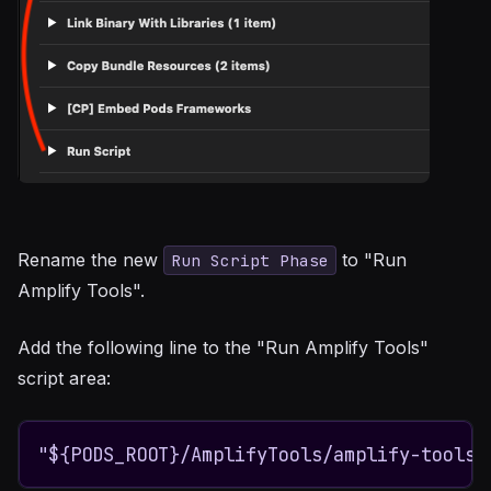
Rename the new
to "Run
Run Script Phase
Amplify Tools".
Add the following line to the "Run Amplify Tools"
script area:
"${PODS_ROOT}/AmplifyTools/amplify-tools.