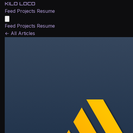
KILO LOCO
Feed
Projects
Resume
Feed
Projects
Resume
←
All Articles