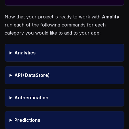
Now that your project is ready to work with
Amplify
,
run each of the following commands for each
category you would like to add to your app:
Analytics
API (DataStore)
Authentication
Predictions