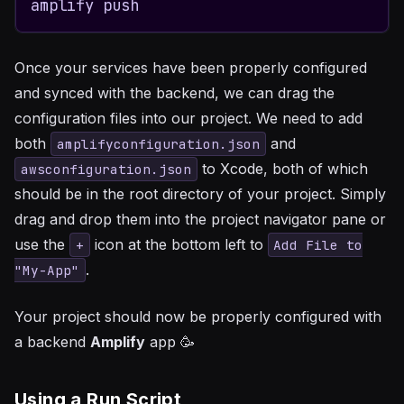
amplify push
Once your services have been properly configured
and synced with the backend, we can drag the
configuration files into our project. We need to add
both
and
amplifyconfiguration.json
to Xcode, both of which
awsconfiguration.json
should be in the root directory of your project. Simply
drag and drop them into the project navigator pane or
use the
icon at the bottom left to
+
Add File to
.
"My-App"
Your project should now be properly configured with
a backend
Amplify
app 🥳
Using a Run Script