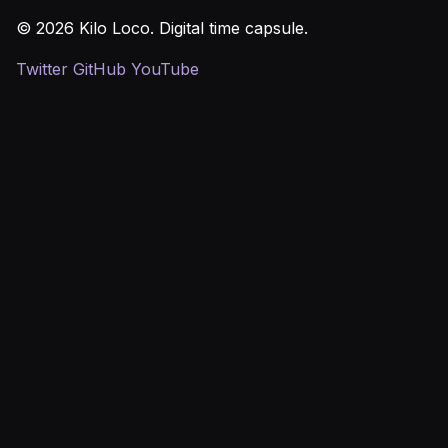
© 2026 Kilo Loco. Digital time capsule.
Twitter
GitHub
YouTube