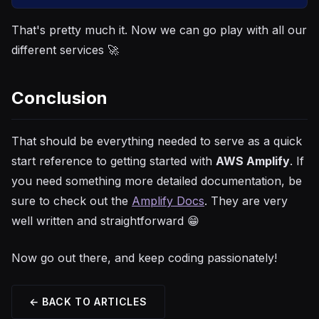
That's pretty much it. Now we can go play with all our
different services 🚀
Conclusion
That should be everything needed to serve as a quick
start reference to getting started with
AWS Amplify
. If
you need something more detailed documentation, be
sure to check out the
Amplify Docs
. They are very
well written and straightforward 😁
Now go out there, and keep coding passionately!
← BACK TO ARTICLES