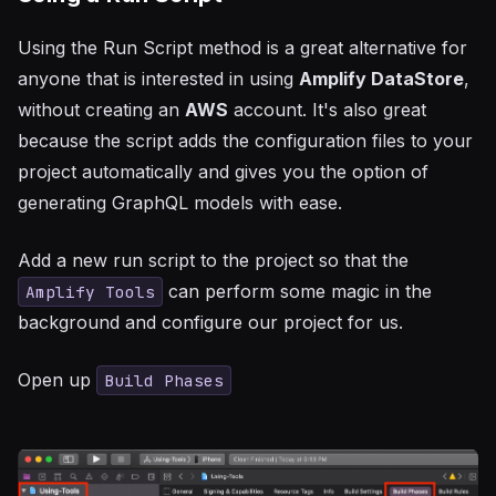
Using the Run Script method is a great alternative for
anyone that is interested in using
Amplify DataStore
,
without creating an
AWS
account. It's also great
because the script adds the configuration files to your
project automatically and gives you the option of
generating GraphQL models with ease.
Add a new run script to the project so that the
can perform some magic in the
Amplify Tools
background and configure our project for us.
Open up
Build Phases