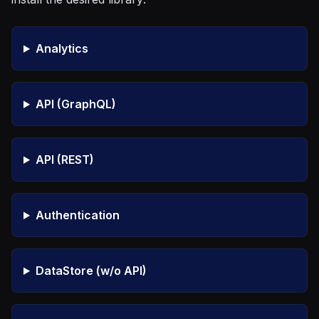
Analytics
API (GraphQL)
API (REST)
Authentication
DataStore (w/o API)