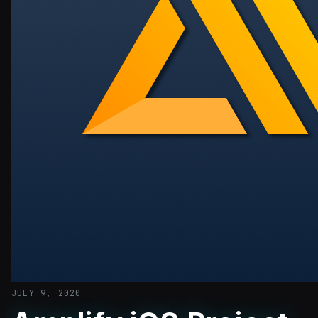
JULY 9, 2020