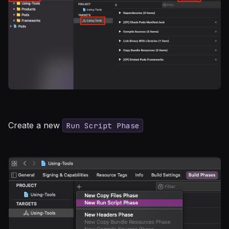
Create a new
Run Script Phase