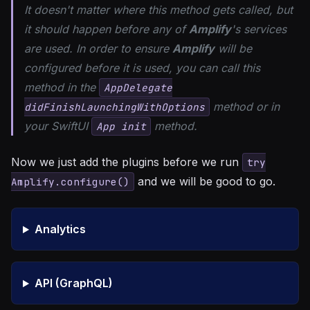
It doesn't matter where this method gets called, but
it should happen before any of
Amplify
's services
are used. In order to ensure
Amplify
will be
configured before it is used, you can call this
method in the
AppDelegate
method or in
didFinishLaunchingWithOptions
your SwiftUI
method.
App init
Now we just add the plugins before we run
try
and we will be good to go.
Amplify.configure()
Analytics
API (GraphQL)