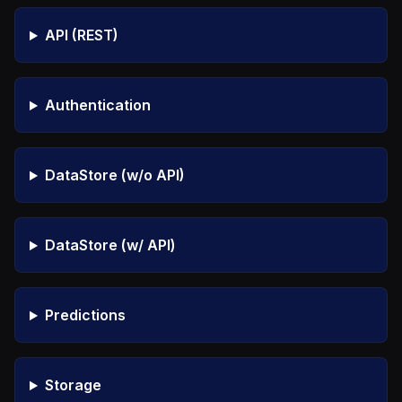
API (REST)
Authentication
DataStore (w/o API)
DataStore (w/ API)
Predictions
Storage