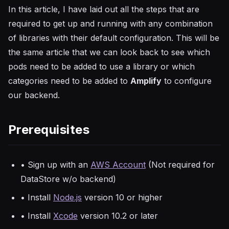
In this article, I have laid out all the steps that are
required to get up and running with any combination
of libraries with their default configuration. This will be
the same article that we can look back to see which
pods need to be added to use a library or which
categories need to be added to
Amplify
to configure
our backend.
Prerequisites
• Sign up with an
AWS Account
(Not required for
DataStore w/o backend)
• Install
Node.js
version 10 or higher
• Install
Xcode
version 10.2 or later