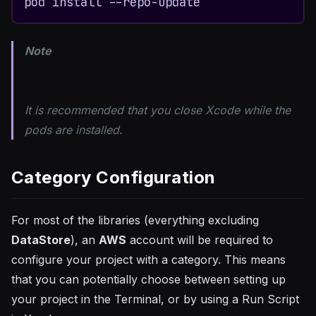
pod install --repo-update
Note
It is recommended that you close Xcode while the
pods are installed.
Category Configuration
For most of the libraries (everything excluding
DataStore
), an
AWS
account will be required to
configure your project with a category. This means
that you can potentially choose between setting up
your project in the Terminal, or by using a Run Script