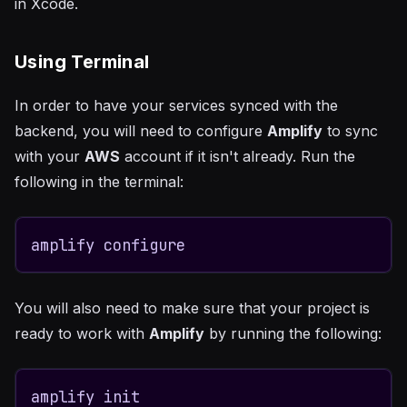
in Xcode.
Using Terminal
In order to have your services synced with the
backend, you will need to configure
Amplify
to sync
with your
AWS
account if it isn't already. Run the
following in the terminal:
amplify configure
You will also need to make sure that your project is
ready to work with
Amplify
by running the following:
amplify init