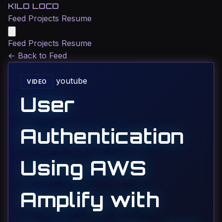
KILO LOCO
Feed
Projects
Resume
Feed
Projects
Resume
←
Back to Feed
youtube
VIDEO
User
Authentication
Using AWS
Amplify with