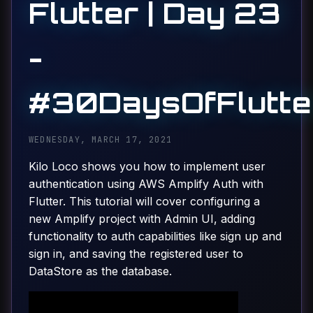
Flutter | Day 23
-
#30DaysOfFlutte
WEDNESDAY, MARCH 17, 2021
Kilo Loco shows you how to implement user
authentication using AWS Amplify Auth with
Flutter. This tutorial will cover configuring a
new Amplify project with Admin UI, adding
functionality to auth capabilities like sign up and
sign in, and saving the registered user to
DataStore as the database.