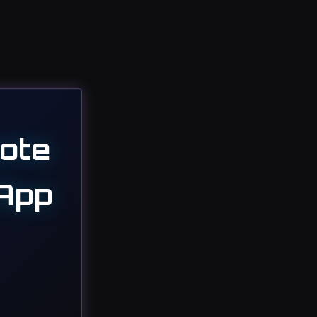
ote
 App