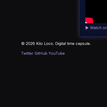
▶
Watch o
© 2026 Kilo Loco. Digital time capsule.
Twitter
GitHub
YouTube