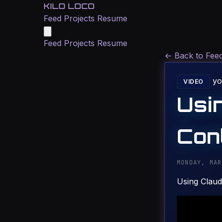
KILO LOCO
Feed
Projects
Resume
Feed
Projects
Resume
←
Back to Fee
yo
VIDEO
Usi
Cont
MONDAY, MAR
Using Claud