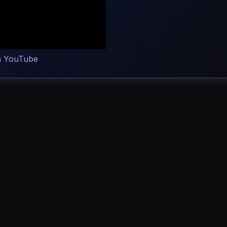
n YouTube