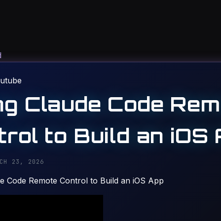
d
utube
ng Claude Code Rem
rol to Build an iOS
CH 23, 2026
e Code Remote Control to Build an iOS App