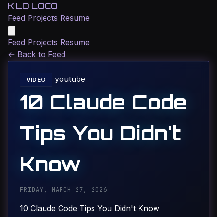
KILO LOCO
Feed
Projects
Resume
Feed
Projects
Resume
←
Back to Feed
youtube
VIDEO
10 Claude Code
Tips You Didn't
Know
FRIDAY, MARCH 27, 2026
10 Claude Code Tips You Didn't Know