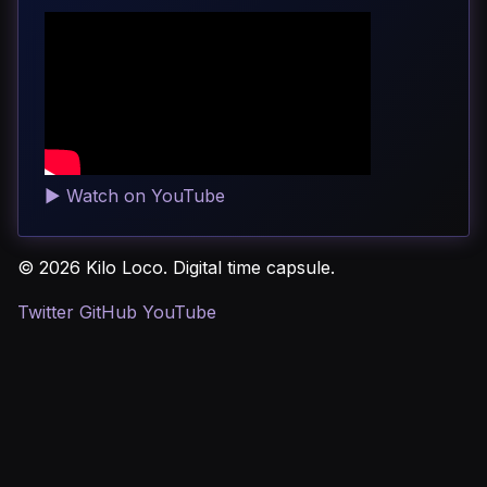
▶
Watch on YouTube
© 2026 Kilo Loco. Digital time capsule.
Twitter
GitHub
YouTube