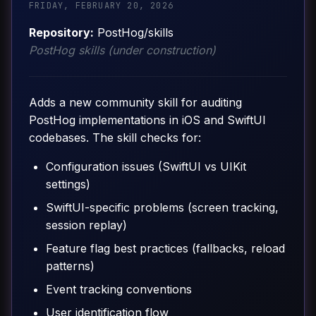
FRIDAY, FEBRUARY 20, 2026
Repository:
PostHog/skills
PostHog skills (under construction)
Adds a new community skill for auditing
PostHog implementations in iOS and SwiftUI
codebases. The skill checks for:
Configuration issues (SwiftUI vs UIKit
settings)
SwiftUI-specific problems (screen tracking,
session replay)
Feature flag best practices (fallbacks, reload
patterns)
Event tracking conventions
User identification flow