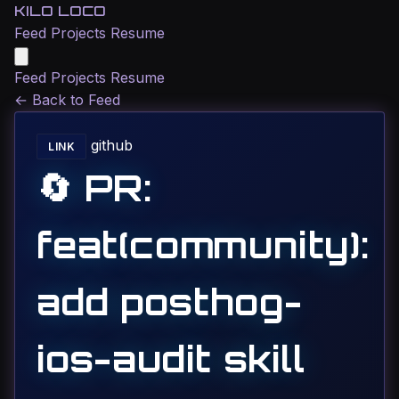
KILO LOCO
Feed
Projects
Resume
Feed
Projects
Resume
←
Back to Feed
github
LINK
🔄 PR:
feat(community):
add posthog-
ios-audit skill