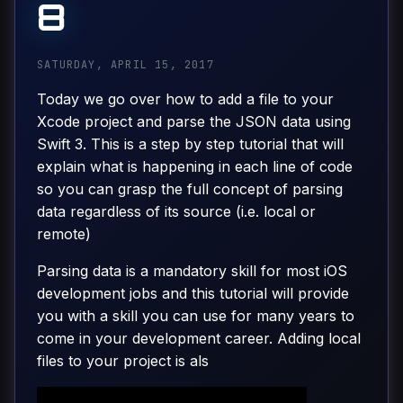
8
SATURDAY, APRIL 15, 2017
Today we go over how to add a file to your
Xcode project and parse the JSON data using
Swift 3. This is a step by step tutorial that will
explain what is happening in each line of code
so you can grasp the full concept of parsing
data regardless of its source (i.e. local or
remote)
Parsing data is a mandatory skill for most iOS
development jobs and this tutorial will provide
you with a skill you can use for many years to
come in your development career. Adding local
files to your project is als