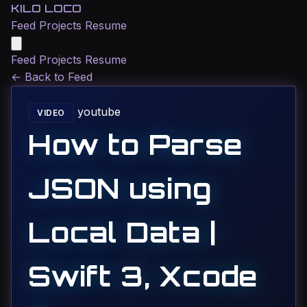
KILO LOCO
Feed
Projects
Resume
Feed
Projects
Resume
←
Back to Feed
youtube
VIDEO
How to Parse
JSON using
Local Data |
Swift 3, Xcode