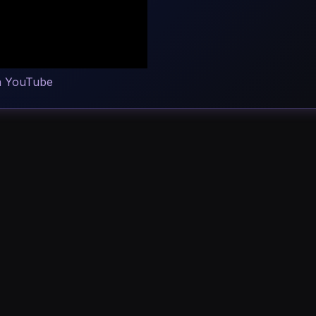
n YouTube