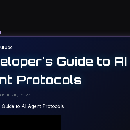
d
utube
eloper's Guide to AI
nt Protocols
ARCH 28, 2026
 Guide to AI Agent Protocols