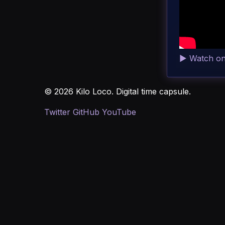
▶
Watch o
© 2026 Kilo Loco. Digital time capsule.
Twitter
GitHub
YouTube