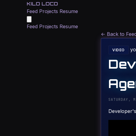
KILO LOCO
Feed
Projects
Resume
Feed
Projects
Resume
←
Back to Fee
yo
VIDEO
Dev
Age
SATURDAY, M
Developer's