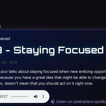
d
odcast
 - Staying Focused
 19, 2019
Loco talks about staying focused when new enticing opport
because you have a great idea that might be able to change 
er, doesn't mean that you should act on it right now.
🎧
Listen on podcasters.spotif