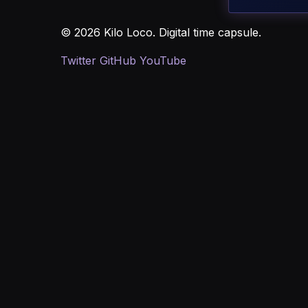
© 2026 Kilo Loco. Digital time capsule.
Twitter
GitHub
YouTube