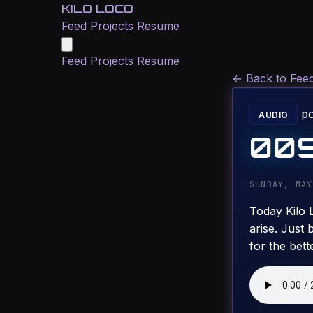
KILO LOCO
Feed
Projects
Resume
Feed
Projects
Resume
←
Back to Fee
p
AUDIO
009
SUNDAY, MAY
Today Kilo 
arise. Just 
for the bett