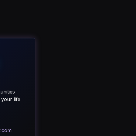
unities
your life
y.com