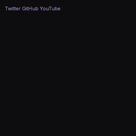
Twitter
GitHub
YouTube