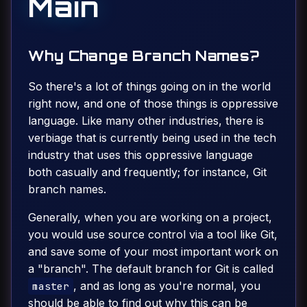
Main
Why Change Branch Names?
So there's a lot of things going on in the world
right now, and one of those things is oppressive
language. Like many other industries, there is
verbiage that is currently being used in the tech
industry that uses this oppressive language
both casually and frequently; for instance, Git
branch names.
Generally, when you are working on a project,
you would use source control via a tool like Git,
and save some of your most important work on
a "branch". The default branch for Git is called
, and as long as you're normal, you
master
should be able to find out why this can be