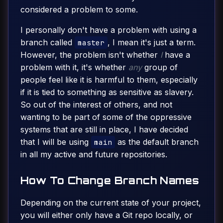
considered a problem to some.
I personally don't have a problem with using a
branch called
, I mean it's just a term.
master
However, the problem isn't whether
I
have a
problem with it, it's whether
any
group of
people feel like it is harmful to them, especially
if it is tied to something as sensitive as slavery.
So out of the interest of others, and not
wanting to be part of some of the oppressive
systems that are still in place, I have decided
that I will be using
as the default branch
main
in all my active and future repositories.
How To Change Branch Names
Depending on the current state of your project,
you will either only have a Git repo locally, or