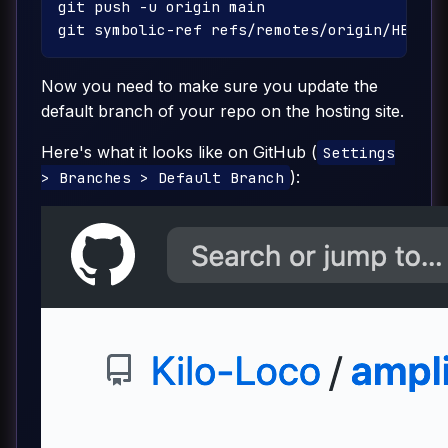
git push -u origin main

Now you need to make sure you update the
default branch of your repo on the hosting site.
Here's what it looks like on GitHub (
Settings
):
> Branches > Default Branch