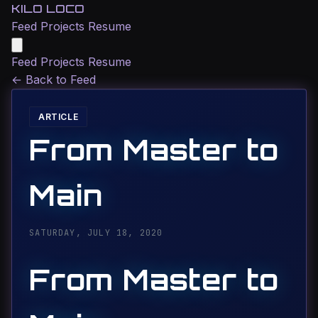
KILO LOCO
Feed
Projects
Resume
Feed
Projects
Resume
←
Back to Feed
ARTICLE
From Master to
Main
SATURDAY, JULY 18, 2020
From Master to