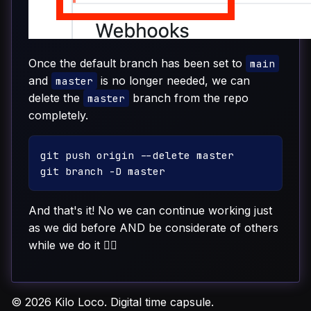
Once the default branch has been set to
main
and
is no longer needed, we can
master
delete the
branch from the repo
master
completely.
git push origin --delete master

And that's it! No we can continue working just
as we did before AND be considerate of others
while we do it ✊🏽
© 2026 Kilo Loco. Digital time capsule.