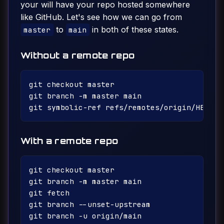
your will have your repo hosted somewhere
like GitHub. Let's see how we can go from
to
in both of these states.
master
main
Without a remote repo
git checkout master

git branch -m master main

With a remote repo
git checkout master

git branch -m master main

git fetch

git branch --unset-upstream

git branch -u origin/main
