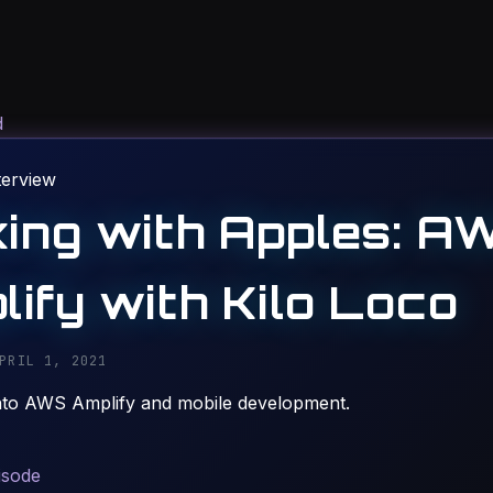
d
terview
king with Apples: A
lify with Kilo Loco
PRIL 1, 2021
nto AWS Amplify and mobile development.
isode