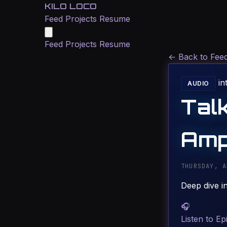
KILO LOCO
Feed
Projects
Resume
Feed
Projects
Resume
←
Back to Fee
in
AUDIO
Tal
Amp
THURSDAY, A
Deep dive i
🎧
Listen to Ep