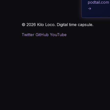
podtail.com
→
© 2026 Kilo Loco. Digital time capsule.
Twitter
GitHub
YouTube