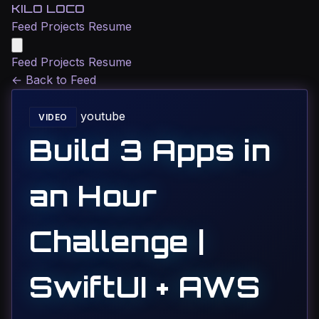
KILO LOCO
Feed
Projects
Resume
Feed
Projects
Resume
←
Back to Feed
youtube
VIDEO
Build 3 Apps in
an Hour
Challenge |
SwiftUI + AWS