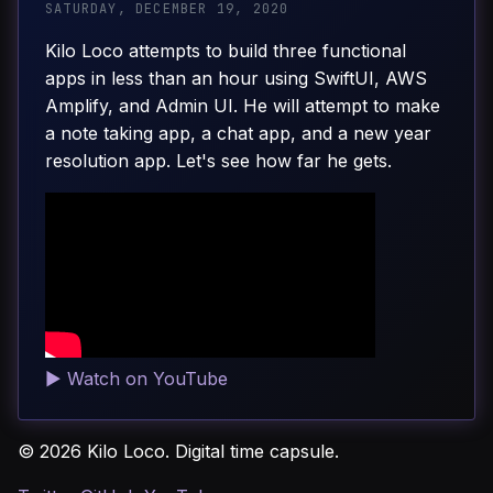
SATURDAY, DECEMBER 19, 2020
Kilo Loco attempts to build three functional
apps in less than an hour using SwiftUI, AWS
Amplify, and Admin UI. He will attempt to make
a note taking app, a chat app, and a new year
resolution app. Let's see how far he gets.
▶
Watch on YouTube
© 2026 Kilo Loco. Digital time capsule.