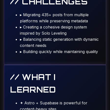
// CHALLENGES
▸
Migrating 435+ posts from multiple
platforms while preserving metadata
▸
Creating a cohesive design system
inspired by Solo Leveling
▸
Balancing static generation with dynamic
content needs
▸
Building quickly while maintaining quality
// WHAT I
LEARNED
✦
Astro + Supabase is powerful for
content-heavy sites