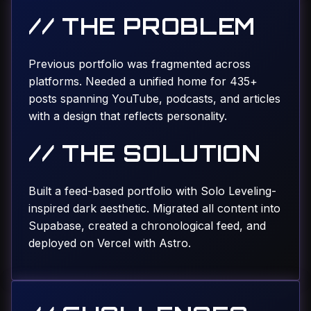
// THE PROBLEM
Previous portfolio was fragmented across
platforms. Needed a unified home for 435+
posts spanning YouTube, podcasts, and articles
with a design that reflects personality.
// THE SOLUTION
Built a feed-based portfolio with Solo Leveling-
inspired dark aesthetic. Migrated all content into
Supabase, created a chronological feed, and
deployed on Vercel with Astro.