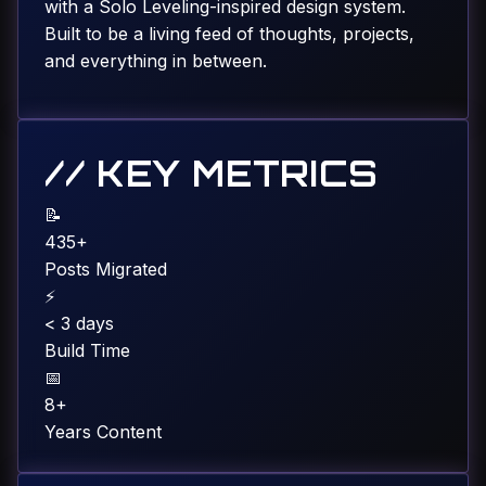
with a Solo Leveling-inspired design system.
Built to be a living feed of thoughts, projects,
and everything in between.
// KEY METRICS
📝
435+
Posts Migrated
⚡
< 3 days
Build Time
📅
8+
Years Content