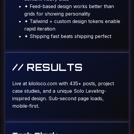
✦
Feed-based design works better than
grids for showing personality
✦
Tailwind + custom design tokens enable
rapid iteration
✦
Shipping fast beats shipping perfect
// RESULTS
Live at kiloloco.com with 435+ posts, project
case studies, and a unique Solo Leveling-
inspired design. Sub-second page loads,
mobile-first.