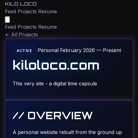
KILO LOCO
Feed
Projects
Resume
Feed
Projects
Resume
←
All Projects
Personal
February 2026 — Present
ACTIVE
kiloloco.com
This very site - a digital time capsule
// OVERVIEW
A personal website rebuilt from the ground up