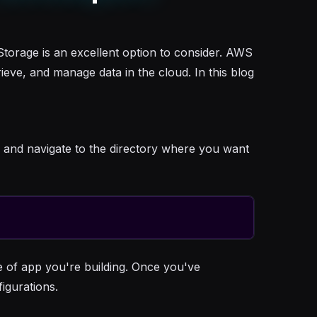
torage is an excellent option to consider. AWS
ieve, and manage data in the cloud. In this blog
l and navigate to the directory where you want
e of app you're building. Once you've
figurations.