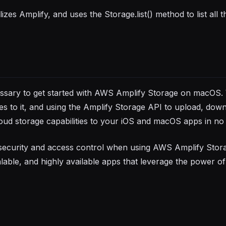
zes Amplify, and uses the Storage.list() method to list all the
cessary to get started with AWS Amplify Storage on macOS.
ies to it, and using the Amplify Storage API to upload, dow
oud storage capabilities to your iOS and macOS apps in no 
security and access control when using AWS Amplify Stor
able, and highly available apps that leverage the power of