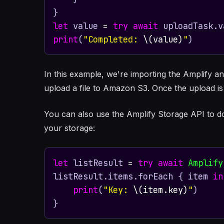
let
 value 
=
try
await
print
(
"Completed: 
\(value)
"
)
In this example, we're importing the Amplify a
upload a file to Amazon S3. Once the upload i
You can also use the Amplify Storage API to downl
your storage:
let
 listResult 
=
try
await
Amplify
listResult.items.forEach { item 
in
print
(
"Key: 
\(item.key)
"
)

}