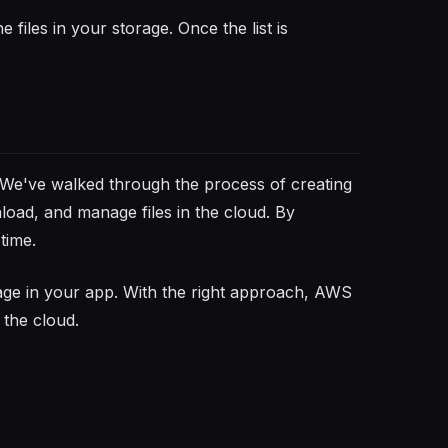
 files in your storage. Once the list is
 We've walked through the process of creating
nload, and manage files in the cloud. By
time.
age in your app. With the right approach, AWS
 the cloud.