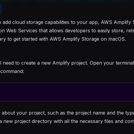
 add cloud storage capabilities to your app, AWS Amplify S
 Web Services that allows developers to easily store, retr
sary to get started with AWS Amplify Storage on macOS.
l need to create a new Amplify project. Open your termina
ng command:
 about your project, such as the project name and the typ
a new project directory with all the necessary files and con