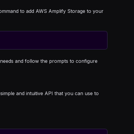
ng command to add AWS Amplify Storage to your
r needs and follow the prompts to configure
simple and intuitive API that you can use to