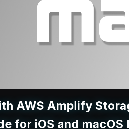
with AWS Amplify Stor
de for iOS and macOS