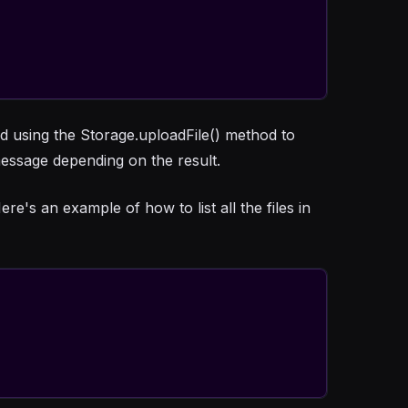
d using the Storage.uploadFile() method to
essage depending on the result.
re's an example of how to list all the files in