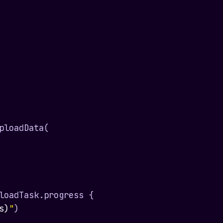
ploadData(

loadTask.progress {

s)
"
)
