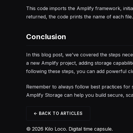
This code imports the Amplify framework, initiali
returned, the code prints the name of each file.
Conclusion
In this blog post, we've covered the steps ne
a new Amplify project, adding storage capabilit
following these steps, you can add powerful cl
Remember to always follow best practices for 
Amplify Storage can help you build secure, scal
← BACK TO ARTICLES
© 2026 Kilo Loco. Digital time capsule.