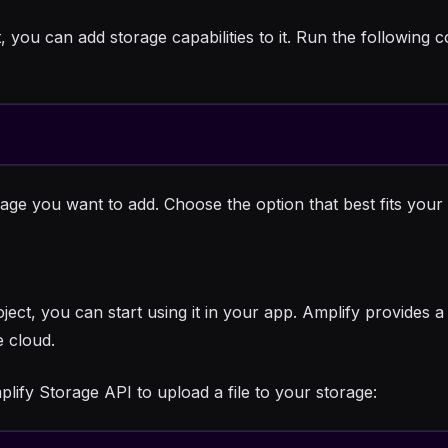
, you can add storage capabilities to it. Run the followi
rage you want to add. Choose the option that best fits you
ct, you can start using it in your app. Amplify provides a 
 cloud.
ify Storage API to upload a file to your storage: