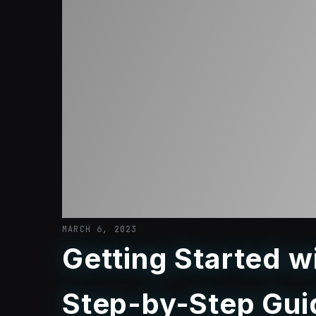
MARCH 6, 2023
Getting Started 
Step-by-Step Gui