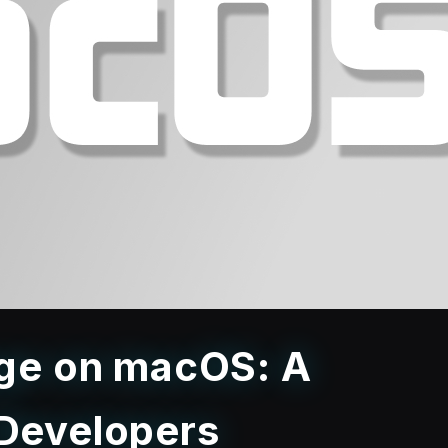
age on macOS: A
 Developers