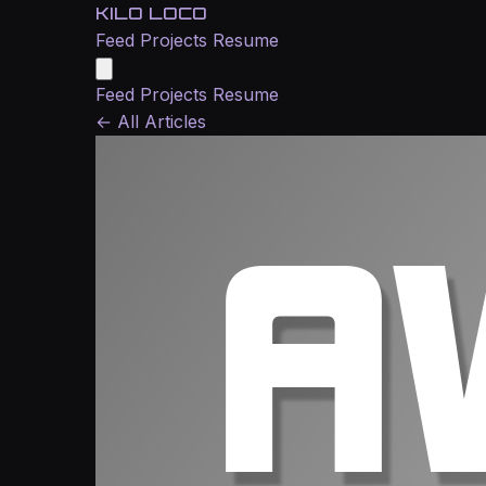
KILO LOCO
Feed
Projects
Resume
Feed
Projects
Resume
←
All Articles