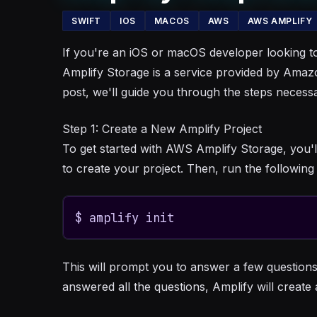
SWIFT
IOS
MACOS
AWS
AWS AMPLIFY
If you're an iOS or macOS developer looking to
Amplify Storage is a service provided by Amazon
post, we'll guide you through the steps neces
Step 1: Create a New Amplify Project
To get started with AWS Amplify Storage, you'l
to create your project. Then, run the followi
$ amplify init
This will prompt you to answer a few questions
answered all the questions, Amplify will create 