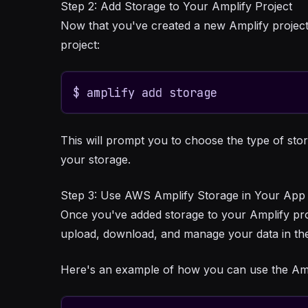
Step 2: Add Storage to Your Amplify Project
Now that you've created a new Amplify project
project:
$ amplify add storage
This will prompt you to choose the type of sto
your storage.
Step 3: Use AWS Amplify Storage in Your App
Once you've added storage to your Amplify proje
upload, download, and manage your data in the
Here's an example of how you can use the Ampl