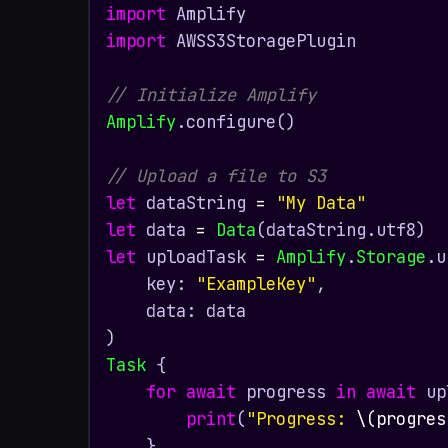
import
import
 AWSS3StoragePlugin

// Initialize Amplify
Amplify
.configure()

// Upload a file to S3
let
 dataString 
=
"My Data"
let
 data 
=
Data
let
 uploadTask 
=
Amplify
.
Storage
.u
    key: 
"ExampleKey"
,

    data: data

Task
 {

for
await
 progress 
in
await
 up
print
(
"Progress: 
\(progres
    }
