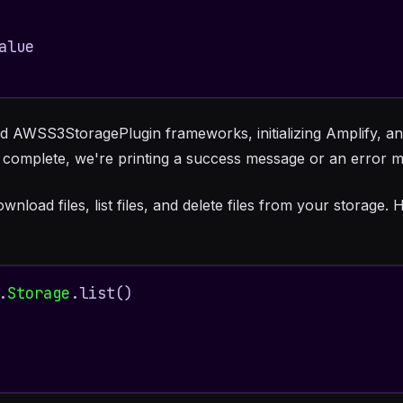
nd AWSS3StoragePlugin frameworks, initializing Amplify, an
s complete, we're printing a success message or an error m
oad files, list files, and delete files from your storage. He
.
Storage
.list()
